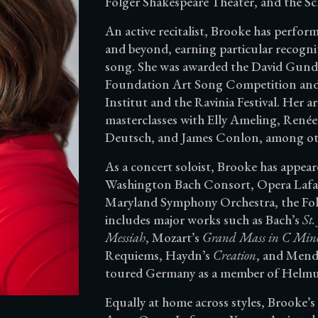
Folger Shakespeare Theater, and the Sc
An active recitalist, Brooke has perfo
and beyond, earning particular recogni
song. She was awarded the David Gund
Foundation Art Song Competition and h
Institut and the Ravinia Festival. Her 
masterclasses with Elly Ameling, Ren
Deutsch, and James Conlon, among ot
As a concert soloist, Brooke has appea
Washington Bach Consort, Opera Lafa
Maryland Symphony Orchestra, the Fol
includes major works such as Bach’s
St.
Messiah
, Mozart’s
Grand Mass in C Min
Requiems, Haydn’s
Creation
, and Mend
toured Germany as a member of Helmut 
Equally at home across styles, Brooke’s