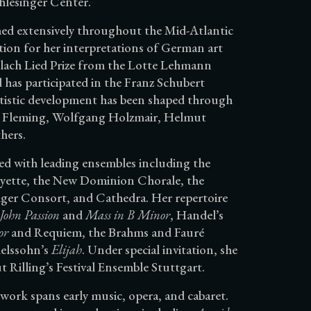
hlesinger Center.
rmed extensively throughout the Mid-Atlantic
tion for her interpretations of German art
lach Lied Prize from the Lotte Lehmann
as participated in the Franz Schubert
artistic development has been shaped through
ée Fleming, Wolfgang Holzmair, Helmut
hers.
red with leading ensembles including the
yette, the New Dominion Chorale, the
ger Consort, and Cathedra. Her repertoire
 John Passion
and
Mass in B Minor
, Handel’s
or
and Requiem, the Brahms and Fauré
elssohn’s
Elijah
. Under special invitation, she
Rilling’s Festival Ensemble Stuttgart.
 work spans early music, opera, and cabaret.