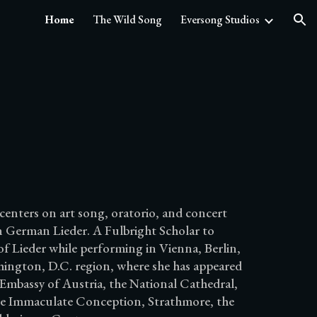
Home
The Wild Song
Eversong Studios
ion
centers on art song, oratorio, and concert
 in German Lieder. A Fulbright Scholar to
of Lieder while performing in Vienna, Berlin,
hington, D.C. region, where she has appeared
 Embassy of Austria, the National Cathedral,
 the Immaculate Conception, Strathmore, the