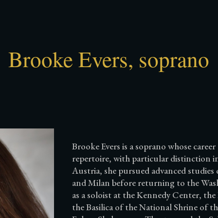
ip to main content
Skip to navigat
Brooke Evers, soprano
Brooke Evers is a soprano whose career 
repertoire, with particular distinction
Austria, she pursued advanced studies 
and Milan before returning to the Was
as a soloist at the Kennedy Center, the
the Basilica of the National Shrine of