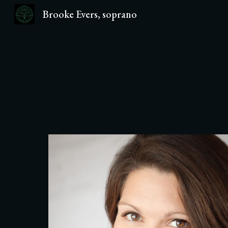
Brooke Evers, soprano
Sk